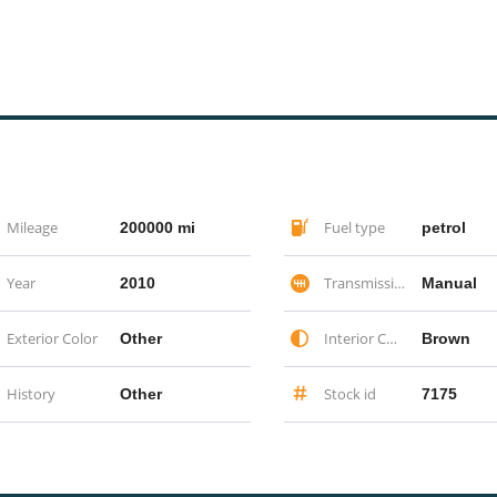
Mileage
Fuel type
200000 mi
petrol
Year
Transmission
2010
Manual
Exterior Color
Interior Color
Other
Brown
History
Stock id
Other
7175