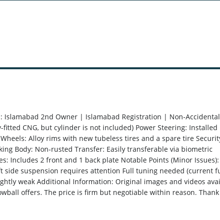
on: Islamabad 2nd Owner | Islamabad Registration | Non-Accidental
fitted CNG, but cylinder is not included) Power Steering: Installed
Wheels: Alloy rims with new tubeless tires and a spare tire Securit
cking Body: Non-rusted Transfer: Easily transferable via biometric
es: Includes 2 front and 1 back plate Notable Points (Minor Issues):
 side suspension requires attention Full tuning needed (current f
ightly weak Additional Information: Original images and videos ava
owball offers. The price is firm but negotiable within reason. Thank