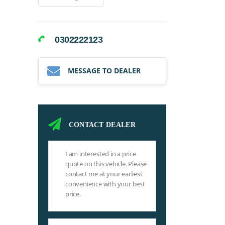
0302222123
MESSAGE TO DEALER
CONTACT DEALER