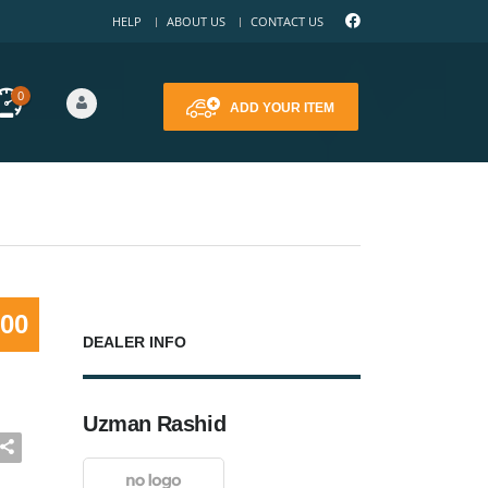
HELP
ABOUT US
CONTACT US
0
ADD YOUR ITEM
000
DEALER INFO
Uzman Rashid