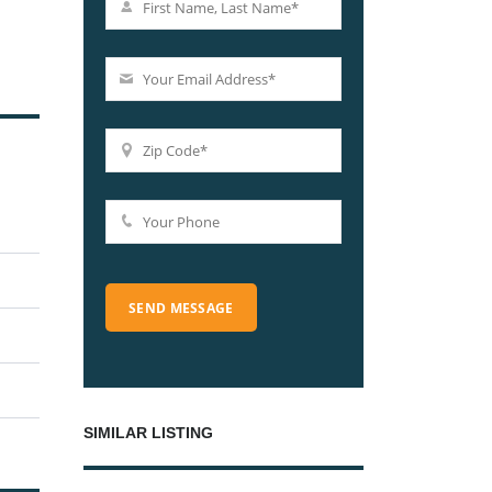
SIMILAR LISTING