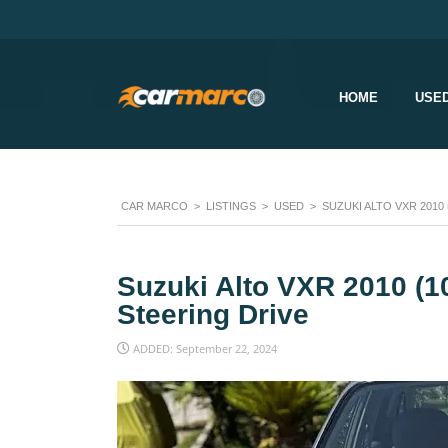
HOME
USE
CAR MARCO
>
LISTINGS
>
USED
>
SUZUKI ALTO VXR 2010
Suzuki Alto VXR 2010 (
Steering Drive
ADDED: September 22, 2024