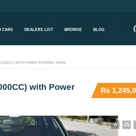
D CARS
DEALERS LIST
BROWSE
BLOG
 (1000CC) WITH POWER STEERING DRIVE
1000CC) with Power
Rs 1,245,