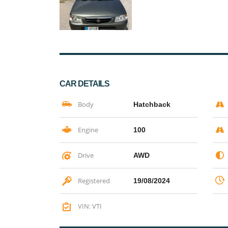
CAR DETAILS
Body
Hatchback
Engine
100
Drive
AWD
Registered
19/08/2024
VIN: VTI