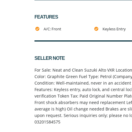
FEATURES
A/C: Front
Keyless Entry
SELLER NOTE
For Sale: Neat and Clean Suzuki Alto VXR Locati
Color: Graphite Green Fuel Type: Petrol (Company-
Condition: Well-maintained, never in an accident 
Features: Keyless entry, auto lock, and central lo
verification Token Tax: Paid Original Number Plat
Front shock absorbers may need replacement Left
average is high) Oil change needed Brakes are sl
upon request. Serious inquiries only; please no l
03201584575