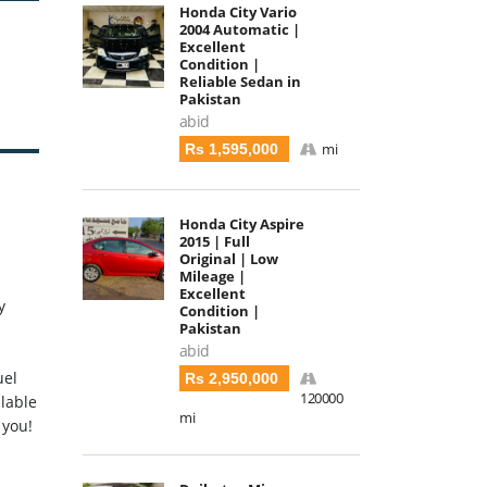
Honda City Vario
2004 Automatic |
Excellent
Condition |
Reliable Sedan in
Pakistan
abid
mi
Rs 1,595,000
Honda City Aspire
2015 | Full
Original | Low
Mileage |
Excellent
y
Condition |
Pakistan
abid
uel
Rs 2,950,000
120000
ilable
mi
 you!