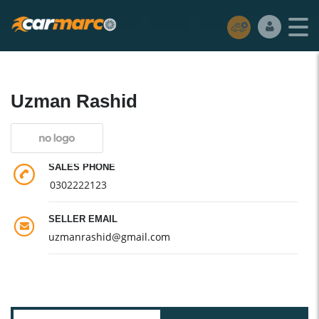
Uzman Rashid
SALES PHONE
0302222123
SELLER EMAIL
uzmanrashid@gmail.com