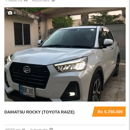
116000 mi
Automatic
4
Rs 5,750,000
DAIHATSU ROCKY (TOYOTA RAIZE)
48000 mi
Automatic