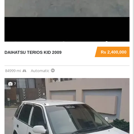
Rs 2,400,000
DAIHATSU TERIOS KID 2009
84999 mi
Automatic
7