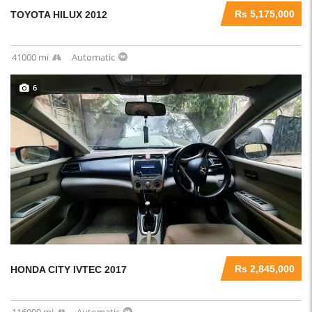
Rs 5,175,000
TOYOTA HILUX 2012
41000 mi
Automatic
6
Rs 2,845,000
HONDA CITY IVTEC 2017