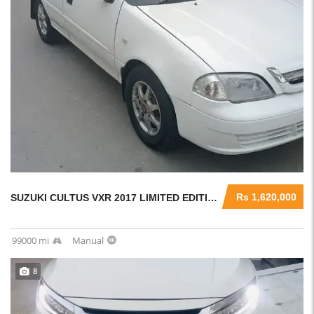
Rs 1,620,000
SUZUKI CULTUS VXR 2017 LIMITED EDITION ORIGINAL CONDITION CAR
99000 mi
Manual
8