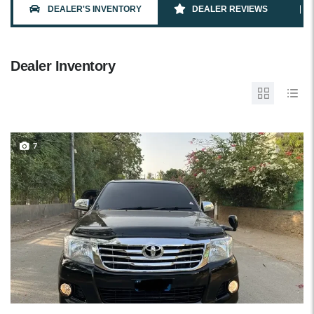
DEALER'S INVENTORY
DEALER REVIEWS
Dealer Inventory
7