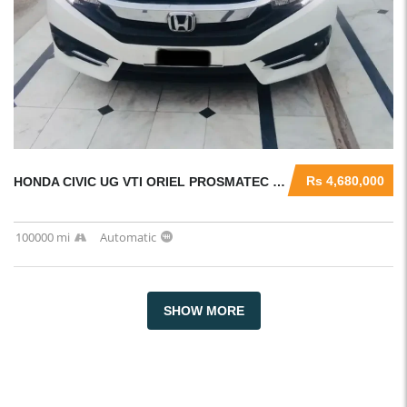
Rs 4,680,000
HONDA CIVIC UG VTI ORIEL PROSMATEC 2016
100000 mi
Automatic
SHOW MORE