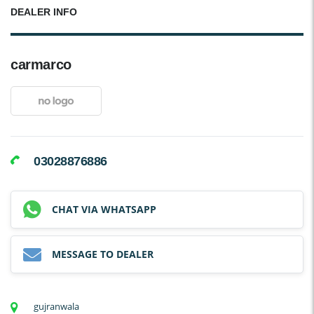
DEALER INFO
carmarco
03028876886
CHAT VIA WHATSAPP
MESSAGE TO DEALER
gujranwala