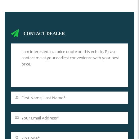
CONTACT DEALER