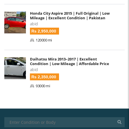
Honda City Aspire 2015 | Full Original | Low
Mileage | Excellent Condition | Pakistan
abid
Rs 2,950,000
120000 mi
Daihatsu Mira 2013–2017 | Excellent
Condition | Low Mileage | Affordable Price
abid
Rs 2,350,000
93000 mi