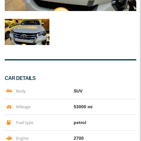
CAR DETAILS
Body
SUV
Mileage
53000 mi
Fuel type
petrol
Engine
2700