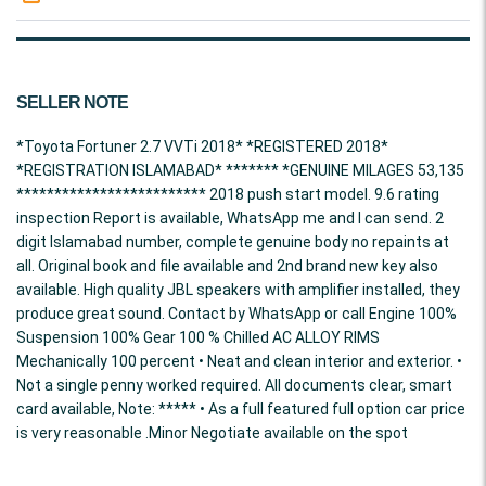
SELLER NOTE
*Toyota Fortuner 2.7 VVTi 2018* *REGISTERED 2018*
*REGISTRATION ISLAMABAD* ******* *GENUINE MILAGES 53,135
************************* 2018 push start model. 9.6 rating
inspection Report is available, WhatsApp me and I can send. 2
digit Islamabad number, complete genuine body no repaints at
all. Original book and file available and 2nd brand new key also
available. High quality JBL speakers with amplifier installed, they
produce great sound. Contact by WhatsApp or call Engine 100%
Suspension 100% Gear 100 % Chilled AC ALLOY RIMS
Mechanically 100 percent • Neat and clean interior and exterior. •
Not a single penny worked required. All documents clear, smart
card available, Note: ***** • As a full featured full option car price
is very reasonable .Minor Negotiate available on the spot