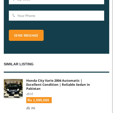
SIMILAR LISTING
Honda City Vario 2004 Automatic |
Excellent Condition | Reliable Sedan in
Pakistan
abid
Rs 1,595,000
mi