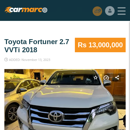
Toyota Fortuner 2.7
Rs 13,000,000
VVTi 2018
ADDED: November 13, 2023