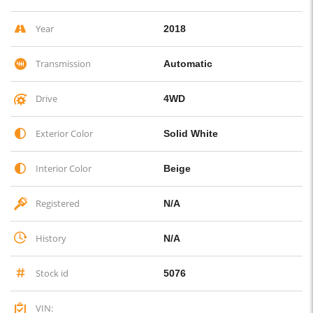
Year
2018
Transmission
Automatic
Drive
4WD
Exterior Color
Solid White
Interior Color
Beige
Registered
N/A
History
N/A
Stock id
5076
VIN: