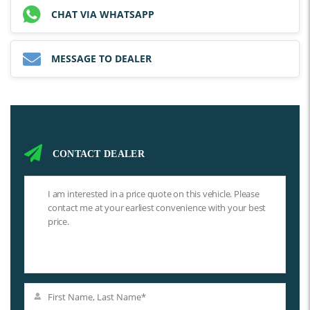
CHAT VIA WHATSAPP
MESSAGE TO DEALER
CONTACT DEALER