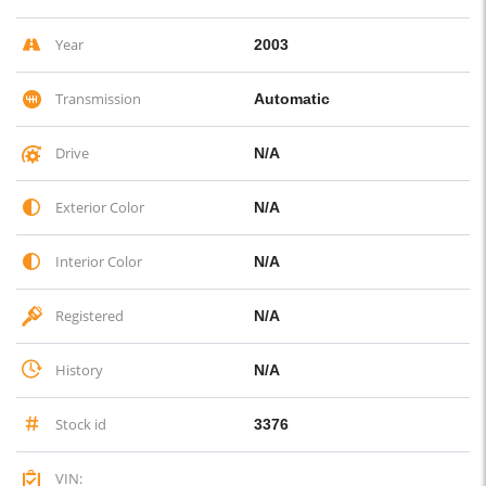
Year
2003
Transmission
Automatic
Drive
N/A
Exterior Color
N/A
Interior Color
N/A
Registered
N/A
History
N/A
Stock id
3376
VIN: