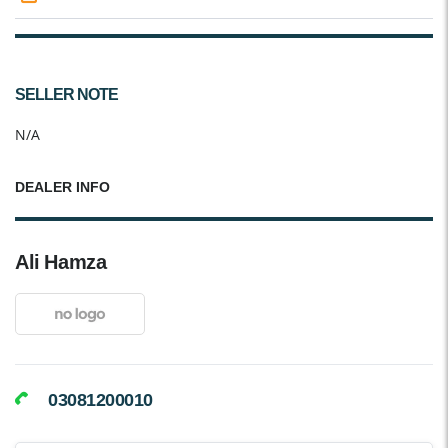
SELLER NOTE
N/A
DEALER INFO
Ali Hamza
03081200010