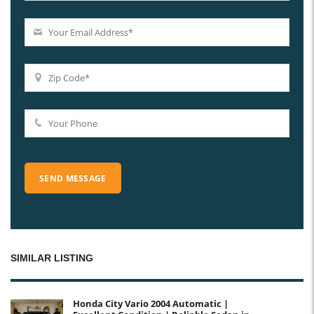
SIMILAR LISTING
Honda City Vario 2004 Automatic |