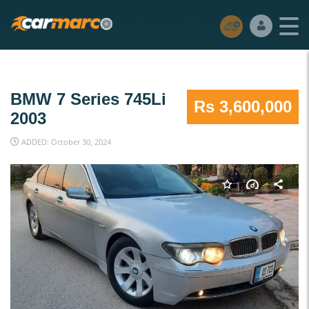
BMW 7 Series 745Li
Rs 3,600,000
2003
ADDED: October 30, 2024