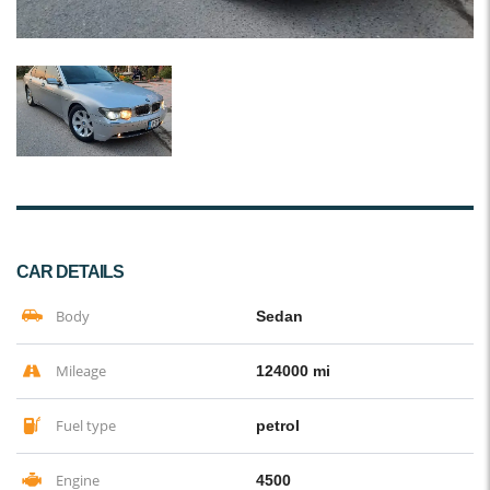
CAR DETAILS
Body
Sedan
Mileage
124000 mi
Fuel type
petrol
Engine
4500