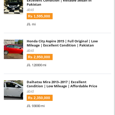
Excellent Condition | Reliable Sedan in
Pakistan
abid
Rs 1,595,000
mi
Honda City Aspire 2015 | Full Original | Low
Mileage | Excellent Condition | Pakistan
abid
Rs 2,950,000
120000 mi
Daihatsu Mira 2013–2017 | Excellent
Condition | Low Mileage | Affordable Price
abid
Rs 2,350,000
93000 mi