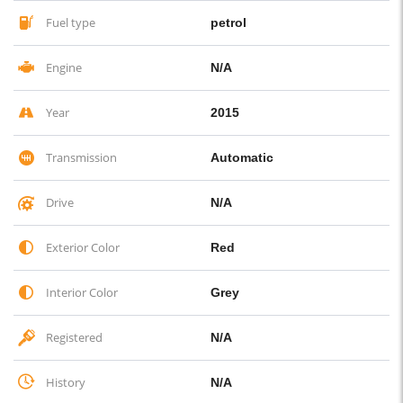
Fuel type
petrol
Engine
N/A
Year
2015
Transmission
Automatic
Drive
N/A
Exterior Color
Red
Interior Color
Grey
Registered
N/A
History
N/A