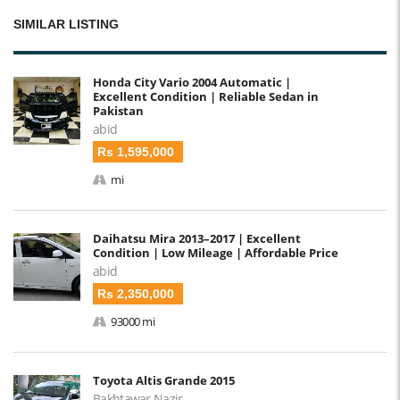
SIMILAR LISTING
Honda City Vario 2004 Automatic |
Excellent Condition | Reliable Sedan in
Pakistan
abid
Rs 1,595,000
mi
Daihatsu Mira 2013–2017 | Excellent
Condition | Low Mileage | Affordable Price
abid
Rs 2,350,000
93000 mi
Toyota Altis Grande 2015
Bakhtawar Nazir