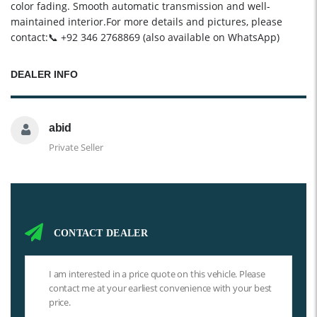
color fading. Smooth automatic transmission and well-
maintained interior.For more details and pictures, please
contact:📞 +92 346 2768869 (also available on WhatsApp)
DEALER INFO
abid
Private Seller
CONTACT DEALER