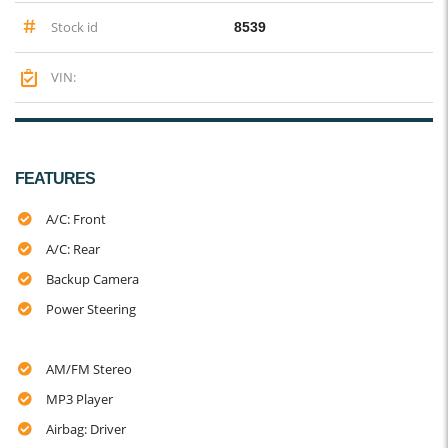
Stock id
8539
VIN:
FEATURES
A/C: Front
A/C: Rear
Backup Camera
Power Steering
AM/FM Stereo
MP3 Player
Airbag: Driver