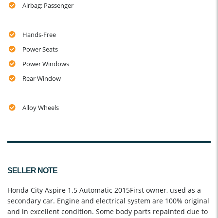
Airbag: Passenger
Hands-Free
Power Seats
Power Windows
Rear Window
Alloy Wheels
SELLER NOTE
Honda City Aspire 1.5 Automatic 2015First owner, used as a
secondary car. Engine and electrical system are 100% original
and in excellent condition. Some body parts repainted due to