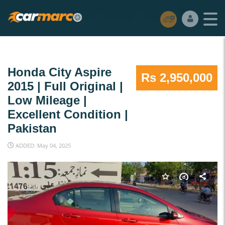
Honda City Aspire
Rs 2,950,000
2015 | Full Original |
Low Mileage |
Excellent Condition |
Pakistan
ADDED: May 04, 2025