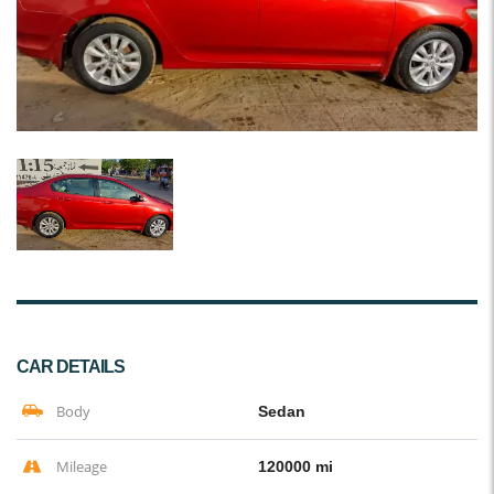
CAR DETAILS
Body
Sedan
Mileage
120000 mi