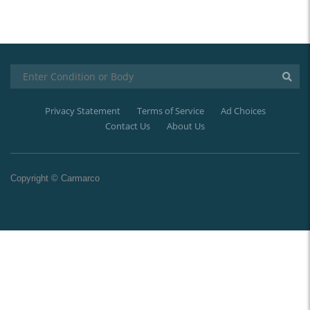
Privacy Statement
Terms of Service
Ad Choices
Contact Us
About Us
Copyright © Carmarco