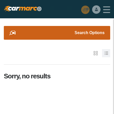
Search Options
Sorry, no results