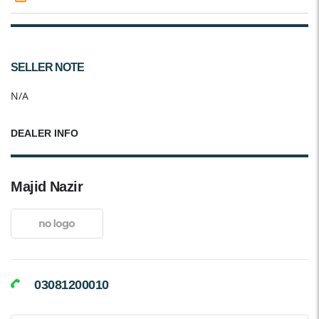
SELLER NOTE
N/A
DEALER INFO
Majid Nazir
03081200010