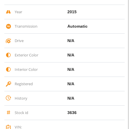
Year
2015
Transmission
Automatic
Drive
N/A
Exterior Color
N/A
Interior Color
N/A
Registered
N/A
History
N/A
Stock id
3636
VIN: