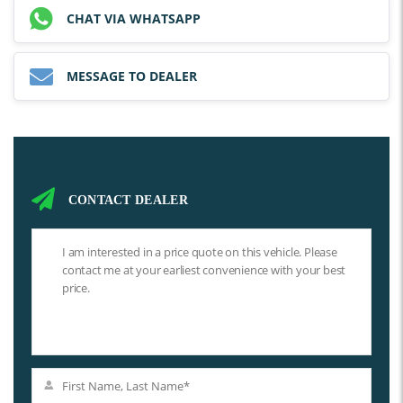
CHAT VIA WHATSAPP
MESSAGE TO DEALER
CONTACT DEALER