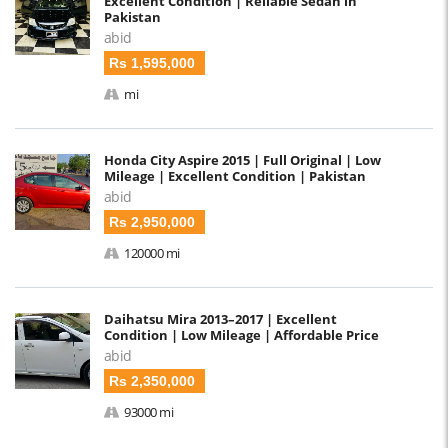
Excellent Condition | Reliable Sedan in
Pakistan
abid
Rs 1,595,000
mi
Honda City Aspire 2015 | Full Original | Low
Mileage | Excellent Condition | Pakistan
abid
Rs 2,950,000
120000 mi
Daihatsu Mira 2013–2017 | Excellent
Condition | Low Mileage | Affordable Price
abid
Rs 2,350,000
93000 mi