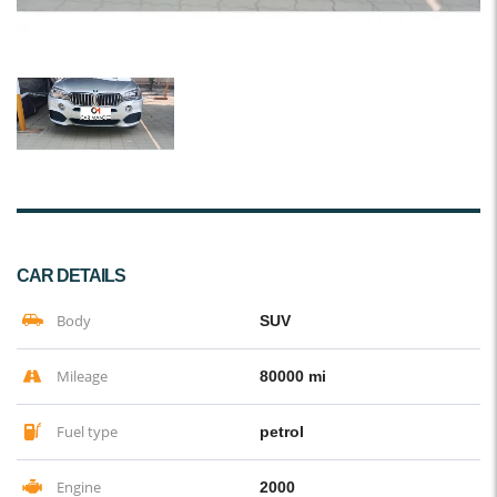
CAR DETAILS
Body
SUV
Mileage
80000 mi
Fuel type
petrol
Engine
2000