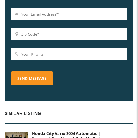
SIMILAR LISTING
Honda City Vario 2004 Automatic |