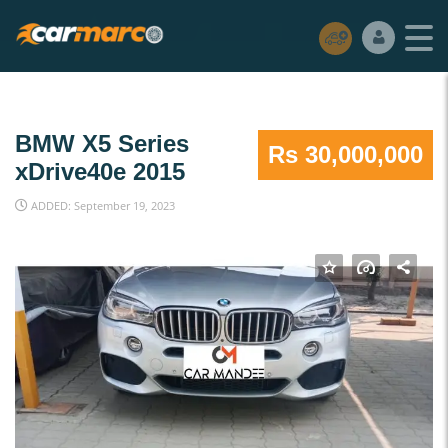
BMW X5 Series
Rs 30,000,000
xDrive40e 2015
ADDED: September 19, 2023