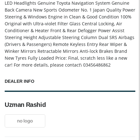
LED Headlights Genuine Toyota Navigation System Genuine
Back Camera New Sports Odometer No. 1 Japan Quality Power
Steering & Windows Engine in Clean & Good Condition 100%
Original with Ultra-violet Filter Glass Central Locking, Air
Conditioner & Heater Front & Rear Defogger Power Assist
Steering Height Adjustable Steering Column Dual SRS Airbags
(Drivers & Passengers) Remote Keyless Entry Rear Wiper &
Winker Mirrors Retractable Mirrors Anti-lock Brakes Brand
New Tyres Fully Loaded Price: Final, scratch less like a new
car! For more details, please contact\ 03456486862
DEALER INFO
Uzman Rashid