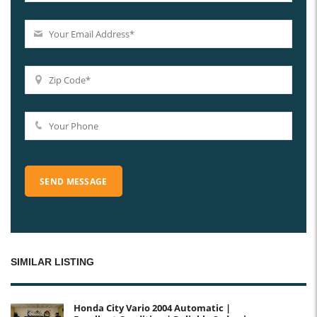
SIMILAR LISTING
Honda City Vario 2004 Automatic |