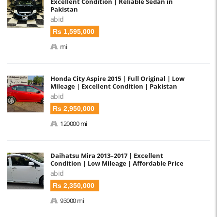
Excellent Condition | Reliable Sedan in
Pakistan
abid
Rs 1,595,000
mi
Honda City Aspire 2015 | Full Original | Low
Mileage | Excellent Condition | Pakistan
abid
Rs 2,950,000
120000 mi
Daihatsu Mira 2013–2017 | Excellent
Condition | Low Mileage | Affordable Price
abid
Rs 2,350,000
93000 mi