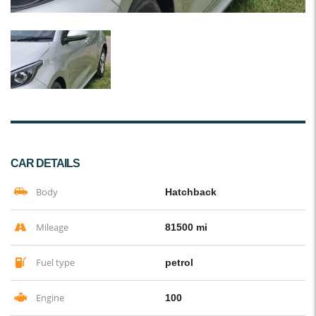
CAR DETAILS
Body
Hatchback
Mileage
81500 mi
Fuel type
petrol
Engine
100