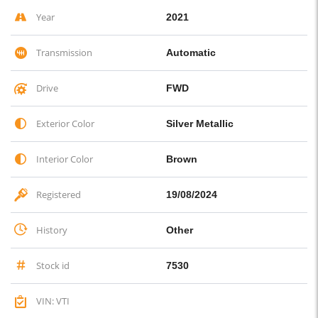
Year
2021
Transmission
Automatic
Drive
FWD
Exterior Color
Silver Metallic
Interior Color
Brown
Registered
19/08/2024
History
Other
Stock id
7530
VIN: VTI