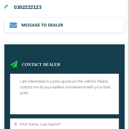
0302222123
MESSAGE TO DEALER
CONTACT DEALER