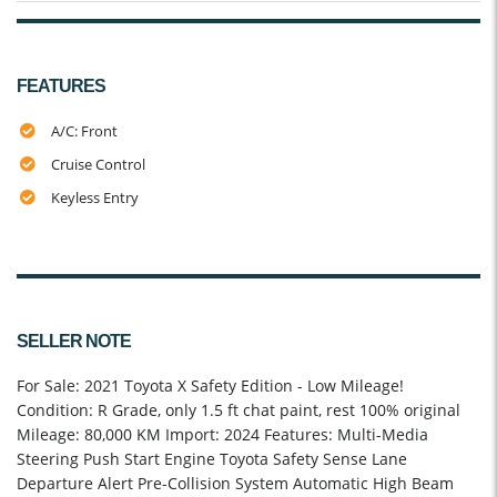
FEATURES
A/C: Front
Cruise Control
Keyless Entry
SELLER NOTE
For Sale: 2021 Toyota X Safety Edition - Low Mileage!
Condition: R Grade, only 1.5 ft chat paint, rest 100% original
Mileage: 80,000 KM Import: 2024 Features: Multi-Media
Steering Push Start Engine Toyota Safety Sense Lane
Departure Alert Pre-Collision System Automatic High Beam