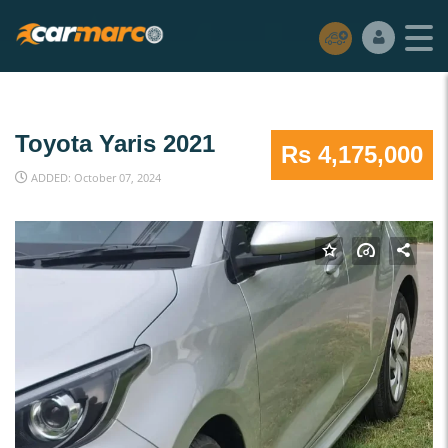
Toyota Yaris 2021
Rs 4,175,000
ADDED: October 07, 2024