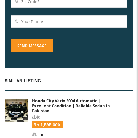
SIMILAR LISTING
Honda City Vario 2004 Automatic |
Excellent Condition | Reliable Sedan in
Pakistan
abid
Rs 1,595,000
mi