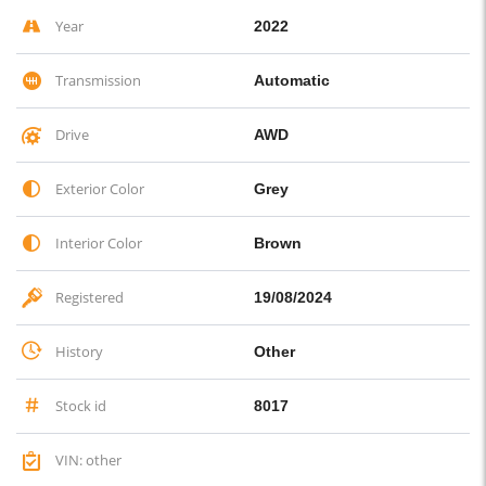
Year
2022
Transmission
Automatic
Drive
AWD
Exterior Color
Grey
Interior Color
Brown
Registered
19/08/2024
History
Other
Stock id
8017
VIN: other