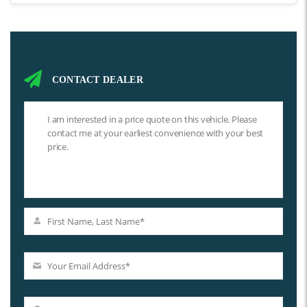
CONTACT DEALER