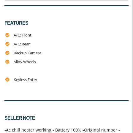
FEATURES
A/C: Front
A/C: Rear
Backup Camera
Alloy Wheels
Keyless Entry
SELLER NOTE
-Ac chill heater working - Battery 100% -Original number -