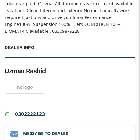
Token tax paid -Orignal All documents & smart card available
-Neat and Clean Interior and exterior No mechanically work
required Just buy and drive condition Performance -
Engine100% -Suspension 100% -Tiers CONDITION 100% -
BIOMATRIC available . 03309879228
DEALER INFO
Uzman Rashid
0302222123
MESSAGE TO DEALER