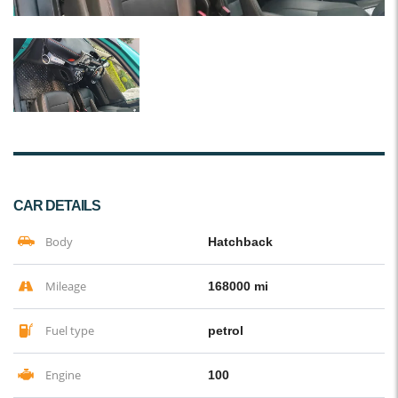
CAR DETAILS
Body
Hatchback
Mileage
168000 mi
Fuel type
petrol
Engine
100