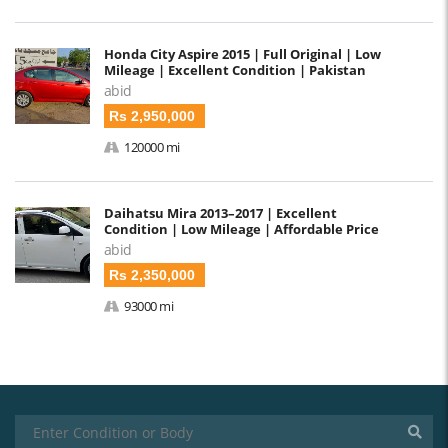
Honda City Aspire 2015 | Full Original | Low
Mileage | Excellent Condition | Pakistan
abid
Rs 2,950,000
120000 mi
Daihatsu Mira 2013–2017 | Excellent
Condition | Low Mileage | Affordable Price
abid
Rs 2,350,000
93000 mi