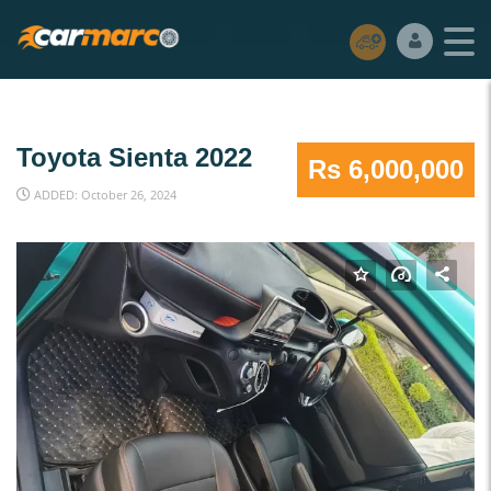
Toyota Sienta 2022
Rs 6,000,000
ADDED: October 26, 2024