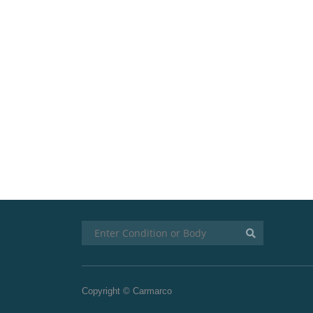
Copyright © Carmarco