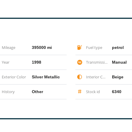
Mileage
Fuel type
395000 mi
petrol
Year
Transmission
1998
Manual
Exterior Color
Interior Color
Silver Metallic
Beige
History
Stock id
Other
6340