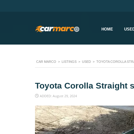
HOME
USE
CAR MARCO
>
LISTINGS
>
USED
>
TOYOTA COROLLA STRA
Toyota Corolla Straight
ADDED: August 29, 2024