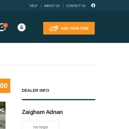
HELP
ABOUT US
CONTACT US
0
ADD YOUR ITEM
000
DEALER INFO
Zaigham Adnan