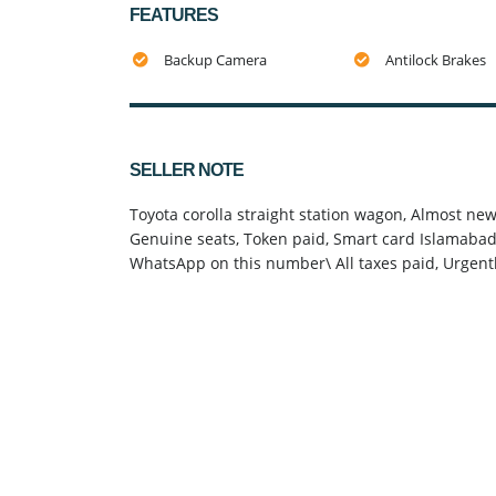
FEATURES
Backup Camera
Antilock Brakes
SELLER NOTE
Toyota corolla straight station wagon, Almost ne
Genuine seats, Token paid, Smart card Islamabad, 
WhatsApp on this number\ All taxes paid, Urg