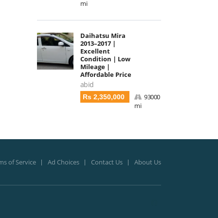
mi
Daihatsu Mira
2013–2017 |
Excellent
Condition | Low
Mileage |
Affordable Price
abid
93000
Rs 2,350,000
mi
ms of Service
Ad Choices
Contact Us
About Us