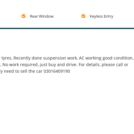
Rear Window
Keyless Entry
w tyres, Recently done suspension work, AC working good condition,
No work required, just buy and drive. For details, please call or
ently need to sell the car 03016409190