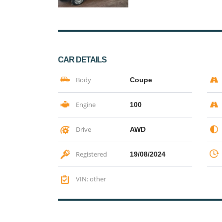
CAR DETAILS
Body
Coupe
Engine
100
Drive
AWD
Registered
19/08/2024
VIN: other