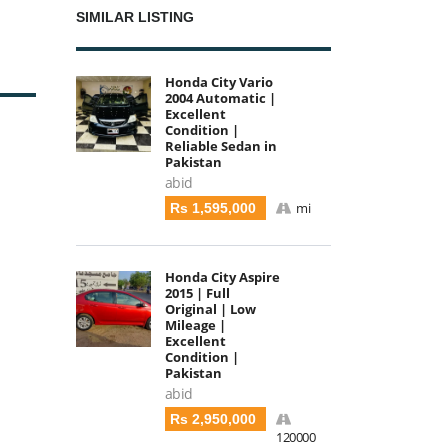
SIMILAR LISTING
Honda City Vario
2004 Automatic |
Excellent
Condition |
Reliable Sedan in
Pakistan
abid
mi
Rs 1,595,000
Honda City Aspire
2015 | Full
Original | Low
Mileage |
Excellent
Condition |
Pakistan
abid
Rs 2,950,000
120000