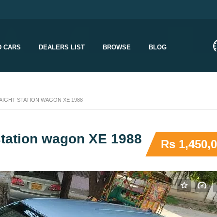
D CARS
DEALERS LIST
BROWSE
BLOG
IGHT STATION WAGON XE 1988
 station wagon XE 1988
Rs 1,450,