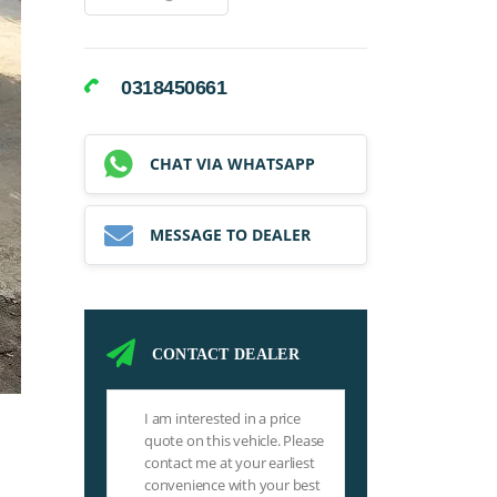
0318450661
CHAT VIA WHATSAPP
MESSAGE TO DEALER
CONTACT DEALER