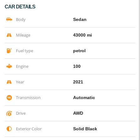
CAR DETAILS
Body
Sedan
Mileage
43000 mi
Fuel type
petrol
Engine
100
Year
2021
Transmission
Automatic
Drive
AWD
Exterior Color
Solid Black