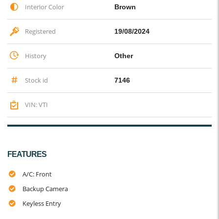
Interior Color
Brown
Registered
19/08/2024
History
Other
Stock id
7146
VIN: VTI
FEATURES
A/C: Front
Backup Camera
Keyless Entry