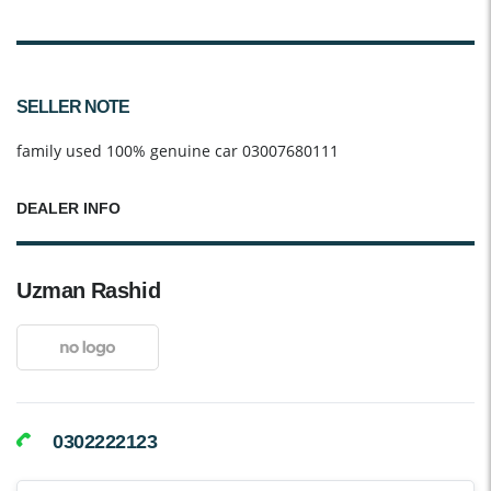
SELLER NOTE
family used 100% genuine car 03007680111
DEALER INFO
Uzman Rashid
0302222123