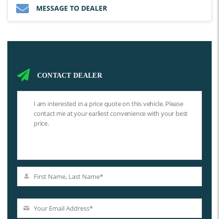
MESSAGE TO DEALER
CONTACT DEALER