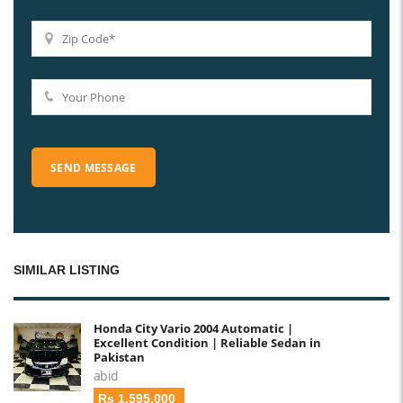
SIMILAR LISTING
Honda City Vario 2004 Automatic |
Excellent Condition | Reliable Sedan in
Pakistan
abid
Rs 1,595,000