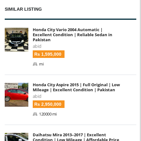
SIMILAR LISTING
Honda City Vario 2004 Automatic |
Excellent Condition | Reliable Sedan in
Pakistan
abid
Rs 1,595,000
mi
Honda City Aspire 2015 | Full Original | Low
Mileage | Excellent Condition | Pakistan
abid
Rs 2,950,000
120000 mi
Daihatsu Mira 2013–2017 | Excellent
Condition | Low Mileage | Affordable Price