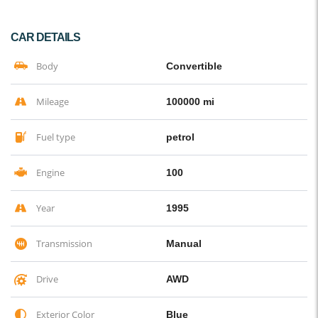
CAR DETAILS
Body
Convertible
Mileage
100000 mi
Fuel type
petrol
Engine
100
Year
1995
Transmission
Manual
Drive
AWD
Exterior Color
Blue