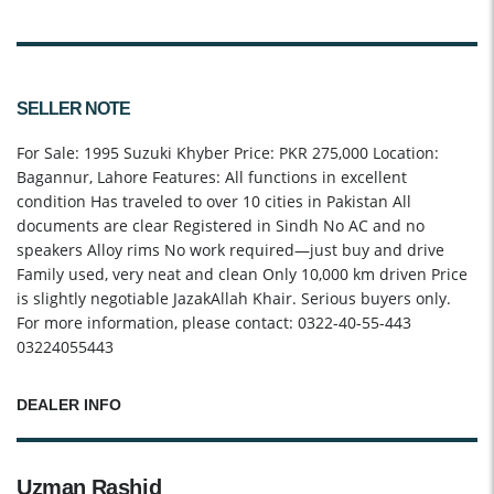
SELLER NOTE
For Sale: 1995 Suzuki Khyber Price: PKR 275,000 Location:
Bagannur, Lahore Features: All functions in excellent
condition Has traveled to over 10 cities in Pakistan All
documents are clear Registered in Sindh No AC and no
speakers Alloy rims No work required—just buy and drive
Family used, very neat and clean Only 10,000 km driven Price
is slightly negotiable JazakAllah Khair. Serious buyers only.
For more information, please contact: 0322-40-55-443
03224055443
DEALER INFO
Uzman Rashid