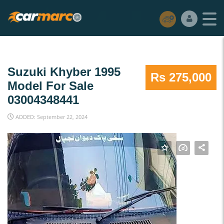
Suzuki Khyber 1995
Rs 275,000
Model For Sale
03004348441
ADDED: September 22, 2024