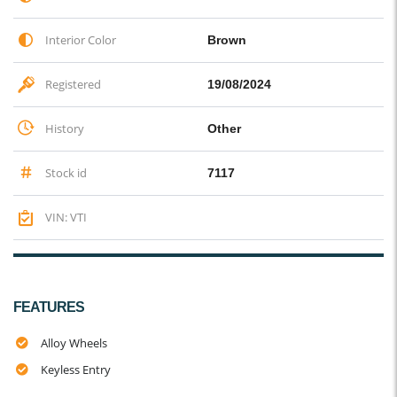
Interior Color
Brown
Registered
19/08/2024
History
Other
Stock id
7117
VIN: VTI
FEATURES
Alloy Wheels
Keyless Entry