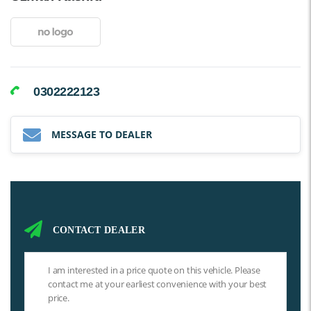
0302222123
MESSAGE TO DEALER
CONTACT DEALER