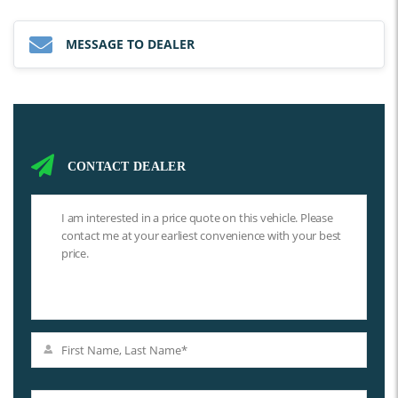
MESSAGE TO DEALER
CONTACT DEALER