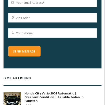
SIMILAR LISTING
Honda City Vario 2004 Automatic |
Excellent Condition | Reliable Sedan in
Pakistan