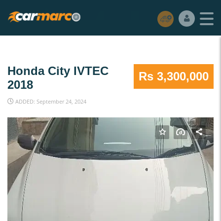
Honda City IVTEC
Rs 3,300,000
2018
ADDED: September 24, 2024