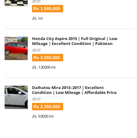
abid
Rs 1,595,000
mi
Honda City Aspire 2015 | Full Original | Low
Mileage | Excellent Condition | Pakistan
abid
Rs 2,950,000
120000 mi
Daihatsu Mira 2013–2017 | Excellent
Condition | Low Mileage | Affordable Price
abid
Rs 2,350,000
93000 mi