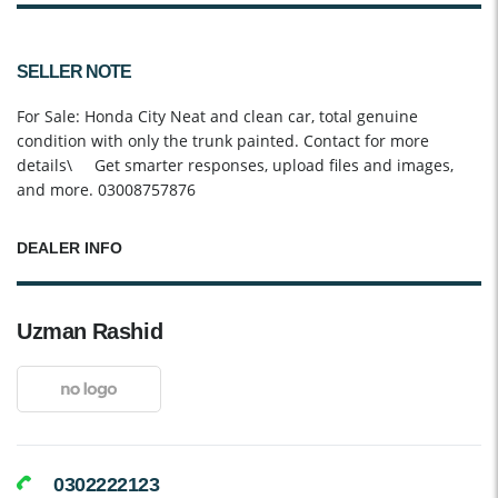
SELLER NOTE
For Sale: Honda City Neat and clean car, total genuine
condition with only the trunk painted. Contact for more
details\ Get smarter responses, upload files and images,
and more. 03008757876
DEALER INFO
Uzman Rashid
0302222123