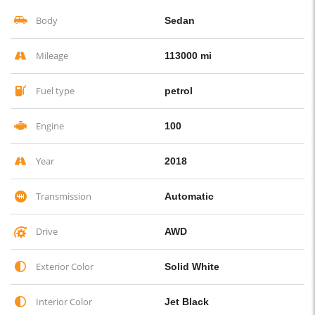
Body
Sedan
Mileage
113000 mi
Fuel type
petrol
Engine
100
Year
2018
Transmission
Automatic
Drive
AWD
Exterior Color
Solid White
Interior Color
Jet Black