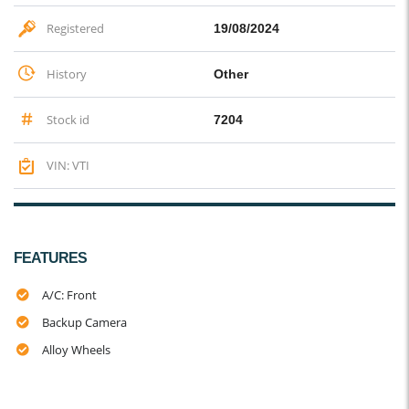
Registered
19/08/2024
History
Other
Stock id
7204
VIN: VTI
FEATURES
A/C: Front
Backup Camera
Alloy Wheels