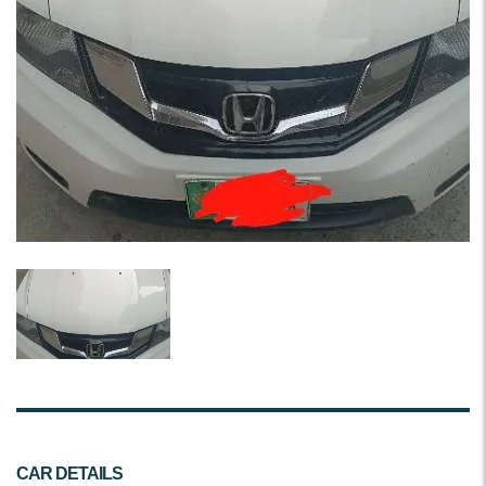
CAR DETAILS