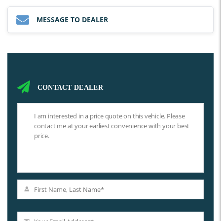
MESSAGE TO DEALER
CONTACT DEALER