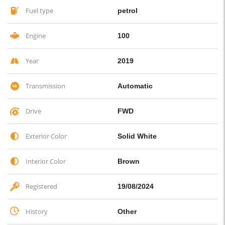
Fuel type
petrol
Engine
100
Year
2019
Transmission
Automatic
Drive
FWD
Exterior Color
Solid White
Interior Color
Brown
Registered
19/08/2024
History
Other