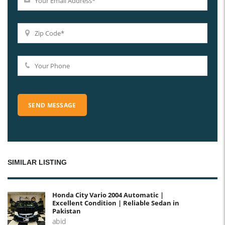
SIMILAR LISTING
Honda City Vario 2004 Automatic |
Excellent Condition | Reliable Sedan in
Pakistan
abid