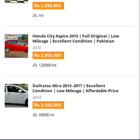
Rs 1,595,000
mi
Honda City Aspire 2015 | Full Original | Low
Mileage | Excellent Condition | Pakistan
abid
Rs 2,950,000
120000 mi
Daihatsu Mira 2013–2017 | Excellent
Condition | Low Mileage | Affordable Price
abid
Rs 2,350,000
93000 mi