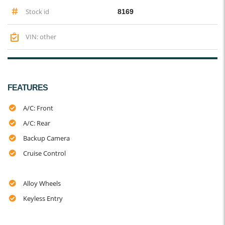
Stock id
8169
VIN: other
FEATURES
A/C: Front
A/C: Rear
Backup Camera
Cruise Control
Alloy Wheels
Keyless Entry