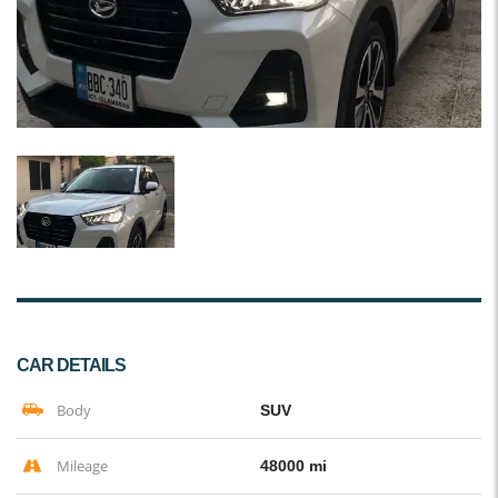
CAR DETAILS
Body
SUV
Mileage
48000 mi