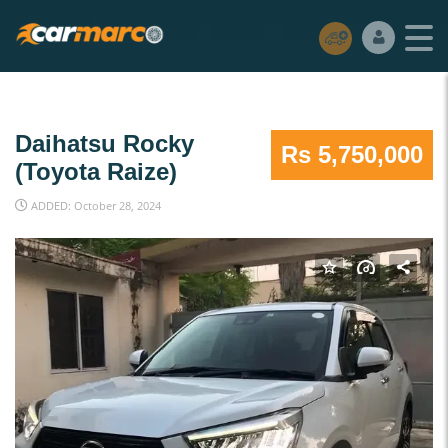
Daihatsu Rocky
Rs 5,750,000
(Toyota Raize)
ADDED: October 28, 2024