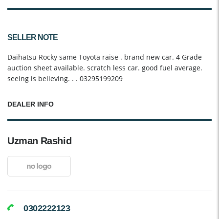
SELLER NOTE
Daihatsu Rocky same Toyota raise . brand new car. 4 Grade
auction sheet available. scratch less car. good fuel average.
seeing is believing. . . 03295199209
DEALER INFO
Uzman Rashid
0302222123