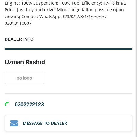
Engine: 100% Suspension: 100% Fuel Efficiency: 17-18 km/L
Price: Just buy and drive! Minor negotiation possible upon
viewing Contact: WhatsApp: 0/3/0/1//3/1/1/0/0/0/7
03013110007
DEALER INFO
Uzman Rashid
0302222123
MESSAGE TO DEALER