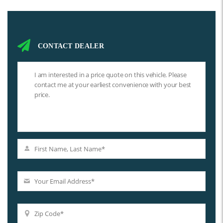
CONTACT DEALER