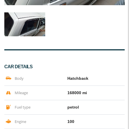
CAR DETAILS
Body
Hatchback
Mileage
168000 mi
Fuel type
petrol
Engine
100