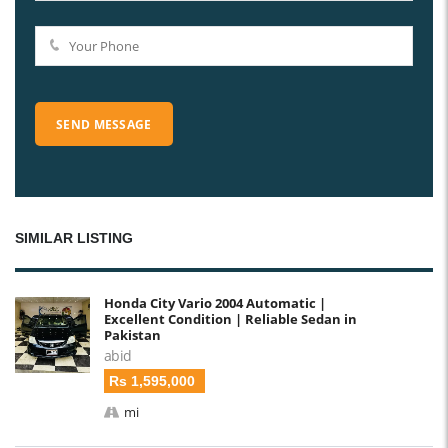
SIMILAR LISTING
Honda City Vario 2004 Automatic |
Excellent Condition | Reliable Sedan in
Pakistan
abid
Rs 1,595,000
mi