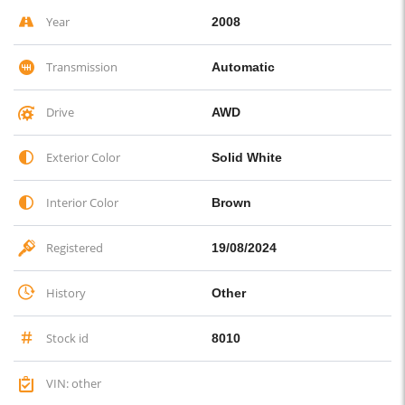
Year
2008
Transmission
Automatic
Drive
AWD
Exterior Color
Solid White
Interior Color
Brown
Registered
19/08/2024
History
Other
Stock id
8010
VIN: other