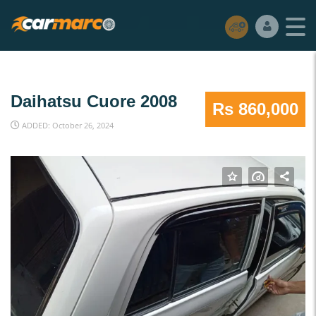
Daihatsu Cuore 2008
Rs 860,000
ADDED: October 26, 2024