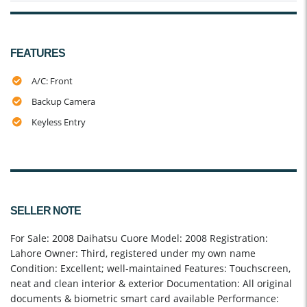
FEATURES
A/C: Front
Backup Camera
Keyless Entry
SELLER NOTE
For Sale: 2008 Daihatsu Cuore Model: 2008 Registration:
Lahore Owner: Third, registered under my own name
Condition: Excellent; well-maintained Features: Touchscreen,
neat and clean interior & exterior Documentation: All original
documents & biometric smart card available Performance: