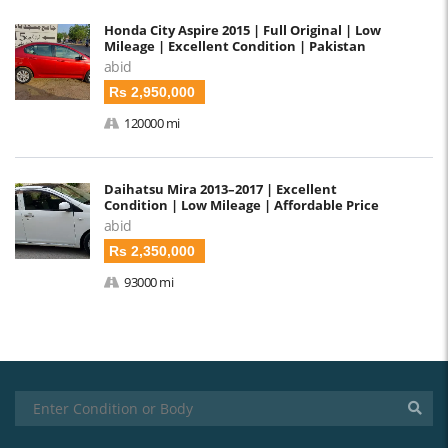
Honda City Aspire 2015 | Full Original | Low
Mileage | Excellent Condition | Pakistan
abid
Rs 2,950,000
120000 mi
Daihatsu Mira 2013–2017 | Excellent
Condition | Low Mileage | Affordable Price
abid
Rs 2,350,000
93000 mi