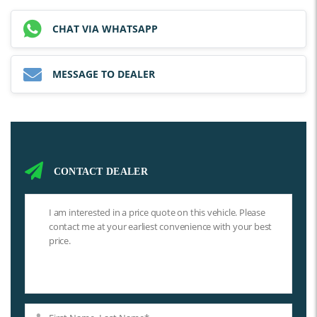
CHAT VIA WHATSAPP
MESSAGE TO DEALER
CONTACT DEALER