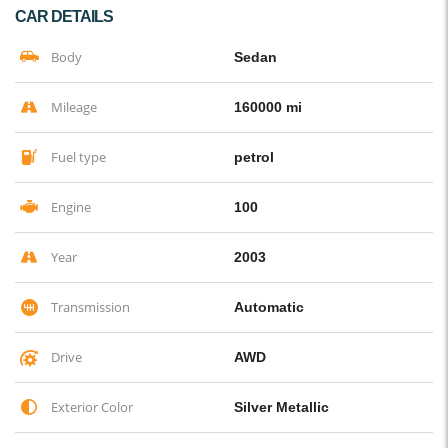
CAR DETAILS
Body
Sedan
Mileage
160000 mi
Fuel type
petrol
Engine
100
Year
2003
Transmission
Automatic
Drive
AWD
Exterior Color
Silver Metallic