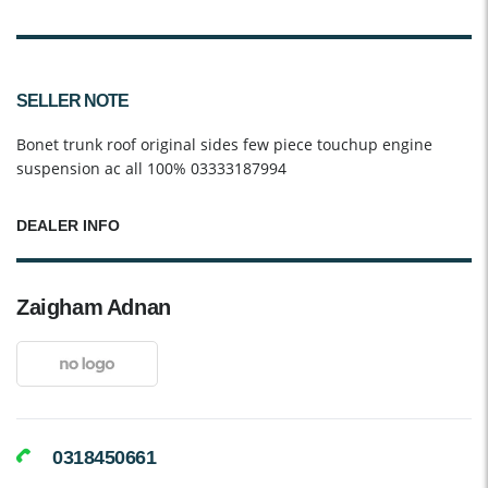
SELLER NOTE
Bonet trunk roof original sides few piece touchup engine
suspension ac all 100% 03333187994
DEALER INFO
Zaigham Adnan
0318450661