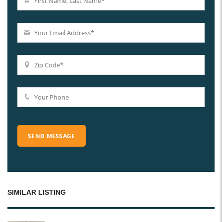
SIMILAR LISTING