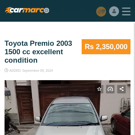
Toyota Premio 2003
Rs 2,350,000
1500 cc excellent
condition
ADDED: September 09, 2024