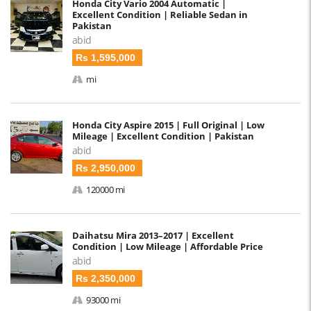
Honda City Vario 2004 Automatic |
Excellent Condition | Reliable Sedan in
Pakistan
abid
Rs 1,595,000
mi
Honda City Aspire 2015 | Full Original | Low
Mileage | Excellent Condition | Pakistan
abid
Rs 2,950,000
120000 mi
Daihatsu Mira 2013–2017 | Excellent
Condition | Low Mileage | Affordable Price
abid
Rs 2,350,000
93000 mi