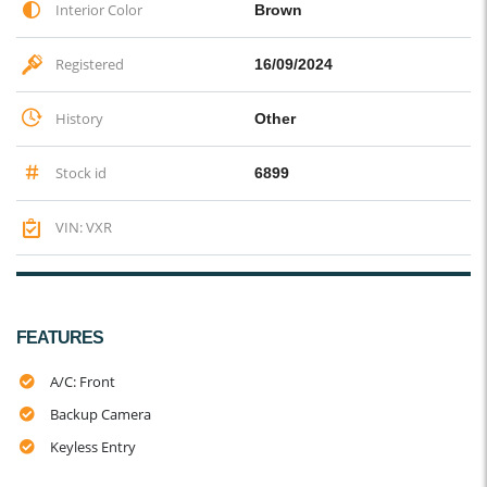
Interior Color
Brown
Registered
16/09/2024
History
Other
Stock id
6899
VIN: VXR
FEATURES
A/C: Front
Backup Camera
Keyless Entry