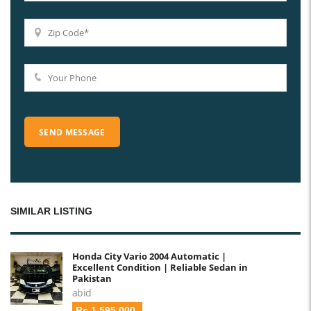
SIMILAR LISTING
Honda City Vario 2004 Automatic |
Excellent Condition | Reliable Sedan in
Pakistan
abid
Rs 1,595,000