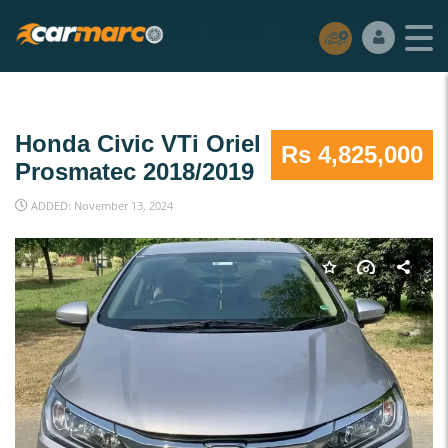
Honda Civic VTi Oriel
Rs 4,825,000
Prosmatec 2018/2019
ADDED: November 13, 2024