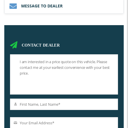
MESSAGE TO DEALER
CONTACT DEALER