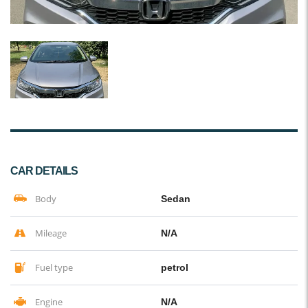
CAR DETAILS
Body
Sedan
Mileage
N/A
Fuel type
petrol
Engine
N/A