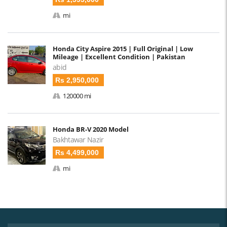
mi
Honda City Aspire 2015 | Full Original | Low
Mileage | Excellent Condition | Pakistan
abid
Rs 2,950,000
120000 mi
Honda BR-V 2020 Model
Bakhtawar Nazir
Rs 4,499,000
mi