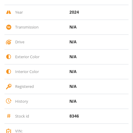
Year
2024
Transmission
N/A
Drive
N/A
Exterior Color
N/A
Interior Color
N/A
Registered
N/A
History
N/A
Stock id
8346
VIN: