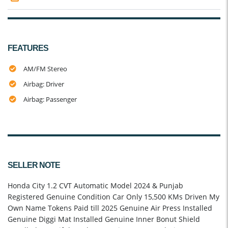
FEATURES
AM/FM Stereo
Airbag: Driver
Airbag: Passenger
SELLER NOTE
Honda City 1.2 CVT Automatic Model 2024 & Punjab
Registered Genuine Condition Car Only 15,500 KMs Driven My
Own Name Tokens Paid till 2025 Genuine Air Press Installed
Genuine Diggi Mat Installed Genuine Inner Bonut Shield