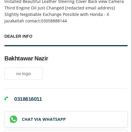
Installed Beautiful Leather Steering Cover Back view Camera
Third Engine Oil Just Changed [redacted email address]
Slightly Negotiable Exchange Possible with Honda - X
Jazakallah contact;03058888144
DEALER INFO
Bakhtawar Nazir
0318616011
CHAT VIA WHATSAPP