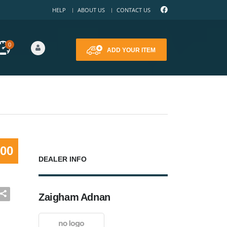
HELP
ABOUT US
CONTACT US
0
ADD YOUR ITEM
000
DEALER INFO
Zaigham Adnan