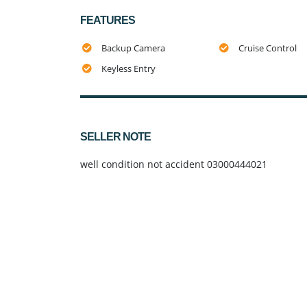
FEATURES
Backup Camera
Cruise Control
Keyless Entry
SELLER NOTE
well condition not accident 03000444021