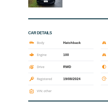
CAR DETAILS
Body
Hatchback
Engine
100
Drive
RWD
Registered
19/08/2024
VIN: other