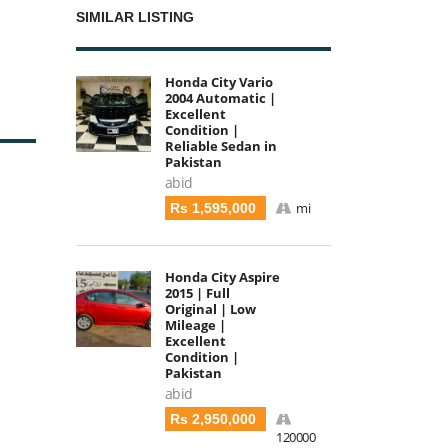
SIMILAR LISTING
Honda City Vario
2004 Automatic |
Excellent
Condition |
Reliable Sedan in
Pakistan
abid
mi
Rs 1,595,000
Honda City Aspire
2015 | Full
Original | Low
Mileage |
Excellent
Condition |
Pakistan
abid
Rs 2,950,000
120000