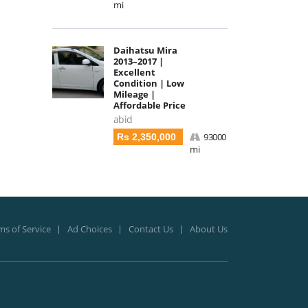
mi
Daihatsu Mira
2013–2017 |
Excellent
Condition | Low
Mileage |
Affordable Price
abid
93000
Rs 2,350,000
mi
ms of Service
Ad Choices
Contact Us
About Us