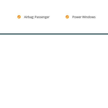
Airbag: Passenger
Power Windows