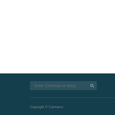
Copyright © Carmarco