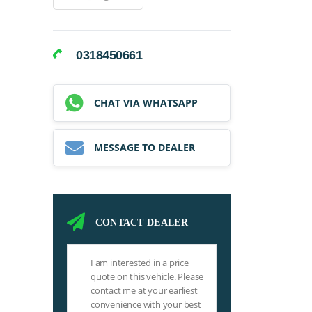
0318450661
CHAT VIA WHATSAPP
MESSAGE TO DEALER
CONTACT DEALER