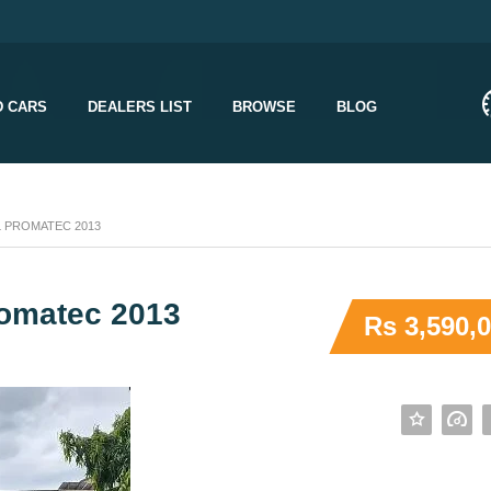
D CARS
DEALERS LIST
BROWSE
BLOG
L PROMATEC 2013
romatec 2013
Rs 3,590,