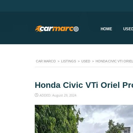
HOME
USE
CAR MARCO
>
LISTINGS
>
USED
>
HONDA CIVIC VTI ORIE
Honda Civic VTi Oriel P
ADDED: August 29, 2024