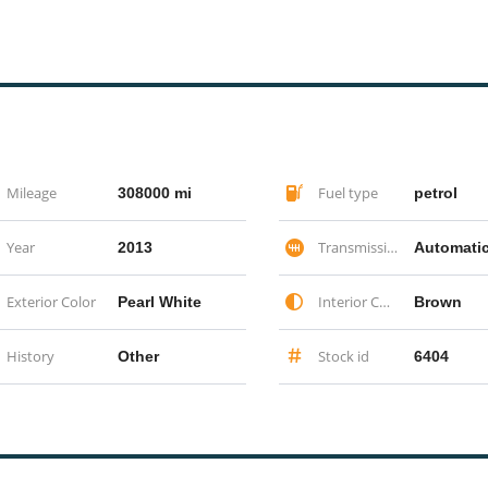
Mileage
Fuel type
308000 mi
petrol
Year
Transmission
2013
Automati
Exterior Color
Interior Color
Pearl White
Brown
History
Stock id
Other
6404