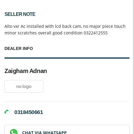
SELLER NOTE
Alto vxr Ac installed with lcd back cam, no major piece touch
minor scratches overall good condition 0322412555
DEALER INFO
Zaigham Adnan
0318450661
CHAT VIA WHATSAPP