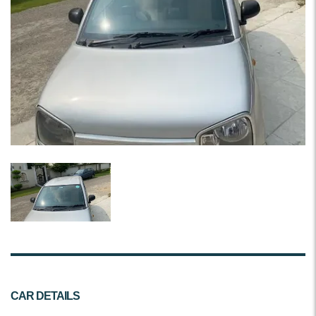
CAR DETAILS