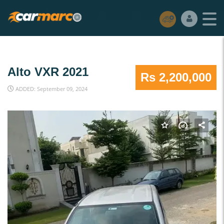
Alto VXR 2021
Rs 2,200,000
ADDED: September 09, 2024