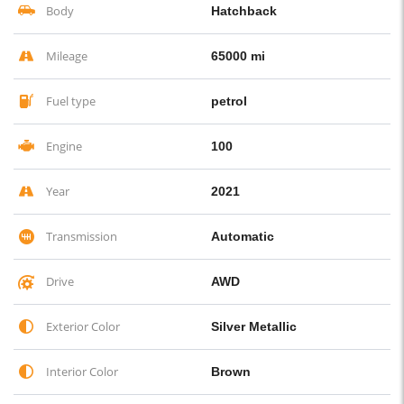
Body
Hatchback
Mileage
65000 mi
Fuel type
petrol
Engine
100
Year
2021
Transmission
Automatic
Drive
AWD
Exterior Color
Silver Metallic
Interior Color
Brown