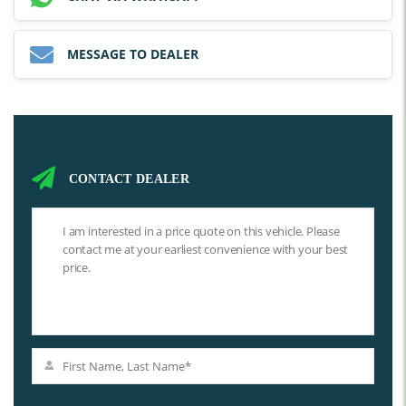
MESSAGE TO DEALER
CONTACT DEALER