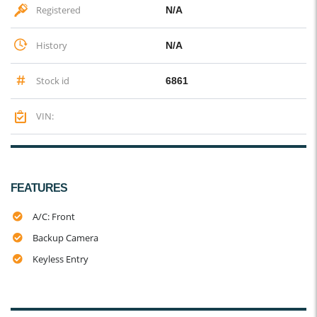
Registered
N/A
History
N/A
Stock id
6861
VIN:
FEATURES
A/C: Front
Backup Camera
Keyless Entry