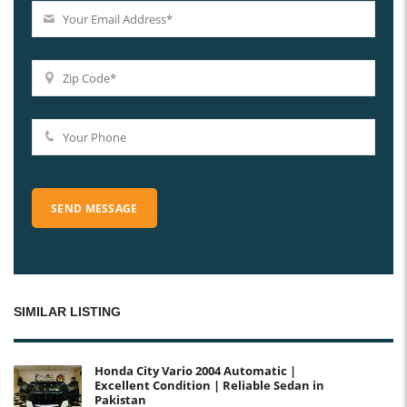
SIMILAR LISTING
Honda City Vario 2004 Automatic |
Excellent Condition | Reliable Sedan in
Pakistan