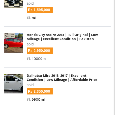
abid
Rs 1,595,000
mi
Honda City Aspire 2015 | Full Original | Low
Mileage | Excellent Condition | Pakistan
abid
Rs 2,950,000
120000 mi
Daihatsu Mira 2013–2017 | Excellent
Condition | Low Mileage | Affordable Price
abid
Rs 2,350,000
93000 mi