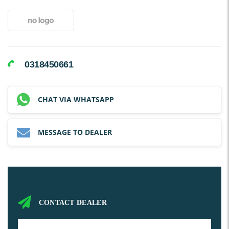
0318450661
CHAT VIA WHATSAPP
MESSAGE TO DEALER
CONTACT DEALER