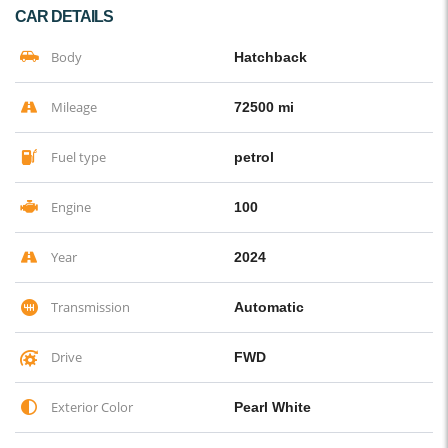
CAR DETAILS
Body
Hatchback
Mileage
72500 mi
Fuel type
petrol
Engine
100
Year
2024
Transmission
Automatic
Drive
FWD
Exterior Color
Pearl White