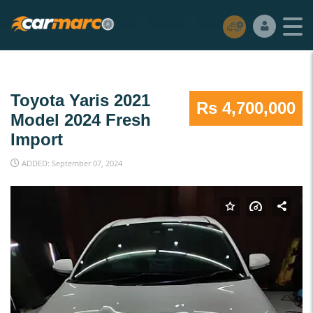
Toyota Yaris 2021
Rs 4,700,000
Model 2024 Fresh
Import
ADDED: September 07, 2024