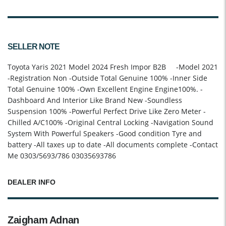
SELLER NOTE
Toyota Yaris 2021 Model 2024 Fresh Impor B2B -Model 2021
-Registration Non -Outside Total Genuine 100% -Inner Side
Total Genuine 100% -Own Excellent Engine Engine100%. -
Dashboard And Interior Like Brand New -Soundless
Suspension 100% -Powerful Perfect Drive Like Zero Meter -
Chilled A/C100% -Original Central Locking -Navigation Sound
System With Powerful Speakers -Good condition Tyre and
battery -All taxes up to date -All documents complete -Contact
Me 0303/5693/786 03035693786
DEALER INFO
Zaigham Adnan