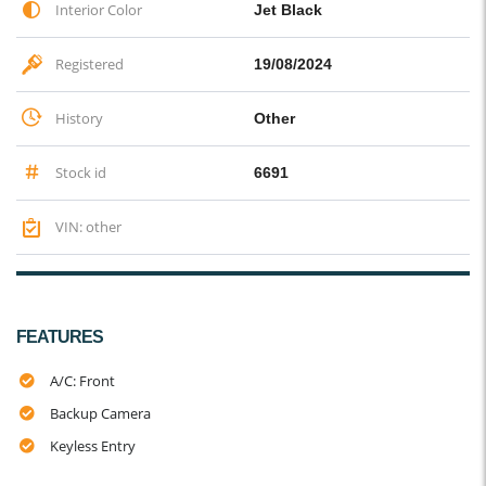
Interior Color
Jet Black
Registered
19/08/2024
History
Other
Stock id
6691
VIN: other
FEATURES
A/C: Front
Backup Camera
Keyless Entry