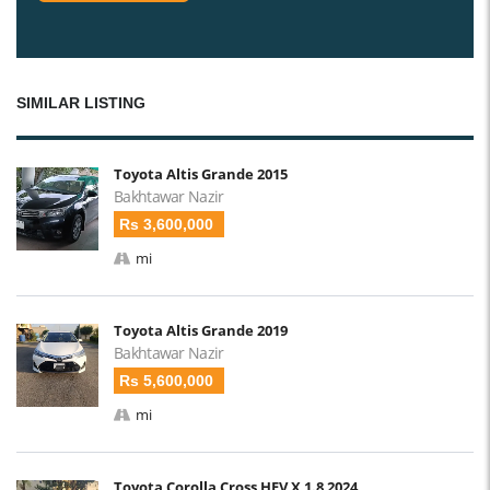
SIMILAR LISTING
Toyota Altis Grande 2015
Bakhtawar Nazir
Rs 3,600,000
mi
Toyota Altis Grande 2019
Bakhtawar Nazir
Rs 5,600,000
mi
Toyota Corolla Cross HEV X 1.8 2024